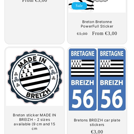
Regular
From €3,00
Sale
price
Breton Bretonne
PowerFull Sticker
Regular
Sale
From €3,00
€5,00
price
price
Breton sticker MADE IN
BREIZH - 2 sizes
Bretons BREIZH car plate
available (9 cm and 15
stickers
cm
Regular
€3,00