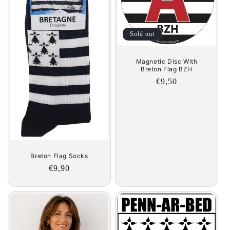
t
i
Sold out
o
Magnetic Disc With
n
Breton Flag BZH
Regular
€9,50
:
price
Breton Flag Socks
Regular
€9,90
price