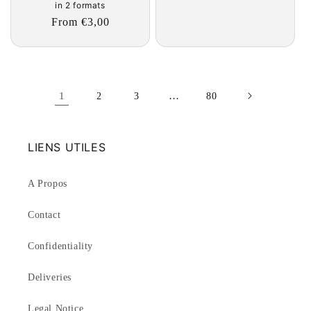
in 2 formats
Regular
From €3,00
price
1
…
2
3
80
LIENS UTILES
A Propos
Contact
Confidentiality
Deliveries
Legal Notice