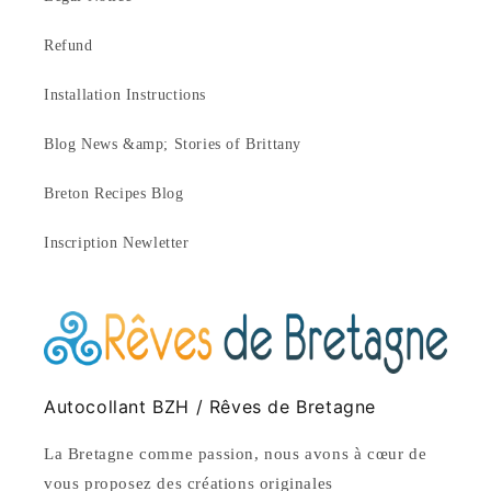
Refund
Installation Instructions
Blog News &amp; Stories of Brittany
Breton Recipes Blog
Inscription Newletter
Autocollant BZH / Rêves de Bretagne
La Bretagne comme passion, nous avons à cœur de
vous proposez des créations originales