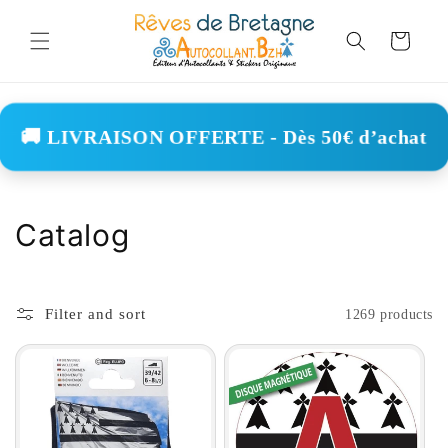
Skip to
content
Cart
🚚 LIVRAISON OFFERTE - Dès 50€ d’achat
C
Catalog
o
l
Filter and sort
1269 products
l
e
c