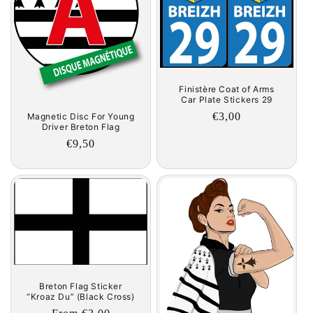
Finistère Coat of Arms
Car Plate Stickers 29
Regular
€3,00
Magnetic Disc For Young
Driver Breton Flag
price
Regular
€9,50
price
Breton Flag Sticker
“Kroaz Du” (Black Cross)