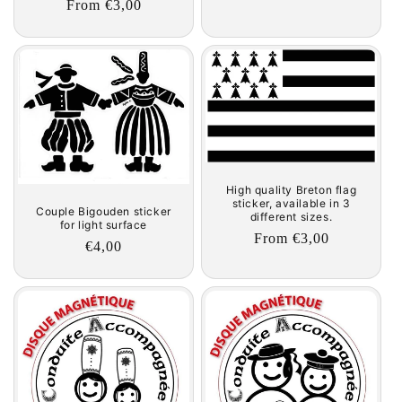
Regular
From €3,00
price
price
High quality Breton flag
sticker, available in 3
Couple Bigouden sticker
different sizes.
for light surface
Regular
From €3,00
Regular
€4,00
price
price