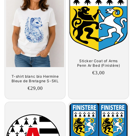
Sticker Coat of Arms
Penn Ar Bed (Finistère)
Regular
€3,00
T-shirt blanc bio Hermine
price
Bleue de Bretagne S-5XL
Regular
€29,00
price