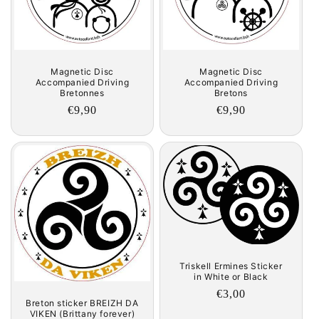
Magnetic Disc
Magnetic Disc
Accompanied Driving
Accompanied Driving
Bretons
Bretonnes
Regular
€9,90
Regular
€9,90
price
price
Triskell Ermines Sticker
in White or Black
Regular
€3,00
Breton sticker BREIZH DA
price
VIKEN (Brittany forever)