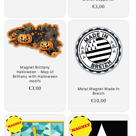
Regular
€3,00
price
Magnet Brittany
Halloween - Map of
Brittany with Halloween
motifs
Regular
€3,00
Metal Magnet Made In
Breizh
price
Regular
€10,00
price