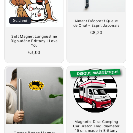
Sold out
Aimant Décoratif Queue
de Chat – Esprit Japonais
Regular
€8,20
Soft Magnet Langoustine
price
Bigoudène Brittany I Love
You
Regular
€3,00
price
Magnetic Disc Camping
Car Breton Flag, diameter
15 cm, made in Brittany
Orange Breton Magnet