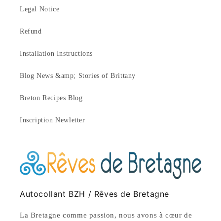
Legal Notice
Refund
Installation Instructions
Blog News &amp; Stories of Brittany
Breton Recipes Blog
Inscription Newletter
Autocollant BZH / Rêves de Bretagne
La Bretagne comme passion, nous avons à cœur de