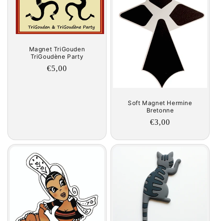
Magnet TriGouden
TriGoudène Party
Regular
€5,00
price
Soft Magnet Hermine
Bretonne
Regular
€3,00
price