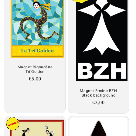
Magnet Bigoudène
Tri'Golden
Regular
€5,00
price
Magnet Ermine BZH
Black background
Regular
€3,00
price