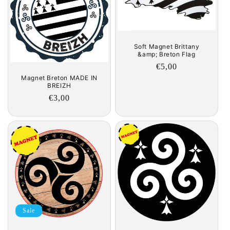
c
t
i
Soft Magnet Brittany
&amp; Breton Flag
o
Regular
€5,00
Magnet Breton MADE IN
price
n
BREIZH
Regular
€3,00
:
price
Sale