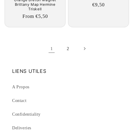
Regular
€9,50
Brittany Map Hermine
Triskell
price
Regular
From €5,50
price
1
2
LIENS UTILES
A Propos
Contact
Confidentiality
Deliveries