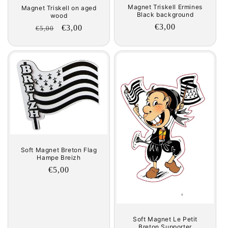
Magnet Triskell Ermines
Magnet Triskell on aged
Black background
wood
Regular
€3,00
Regular
Sale
€3,00
€5,00
price
price
price
Soft Magnet Breton Flag
Hampe Breizh
Regular
€5,00
price
Soft Magnet Le Petit
Breton Supporter