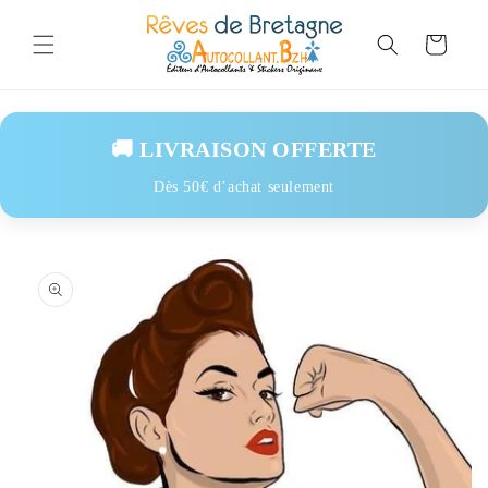
Skip to
content
Cart
🚚 LIVRAISON OFFERTE
Dès 50€ d’achat seulement
Skip to
product
information