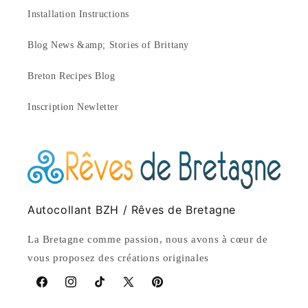
Installation Instructions
Blog News &amp; Stories of Brittany
Breton Recipes Blog
Inscription Newletter
Autocollant BZH / Rêves de Bretagne
La Bretagne comme passion, nous avons à cœur de
vous proposez des créations originales
Facebook
Instagram
TikTok
X
Pinterest
(Twitter)