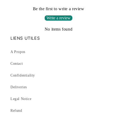
Be the first to write a review
Write a review
No items found
LIENS UTILES
A Propos
Contact
Confidentiality
Deliveries
Legal Notice
Refund