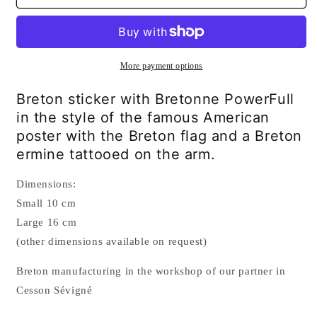
Bretonne
Bretonne
PowerFull
PowerFull
Sticker
Sticker
More payment options
Breton sticker with Bretonne PowerFull
in the style of the famous American
poster with the Breton flag and a Breton
ermine tattooed on the arm.
Dimensions:
Small 10 cm
Large 16 cm
(other dimensions available on request)
Breton manufacturing in the workshop of our partner in
Cesson Sévigné