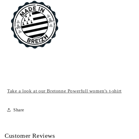
Take a look at our Bretonne Powerfull women's t-shirt
Share
Customer Reviews