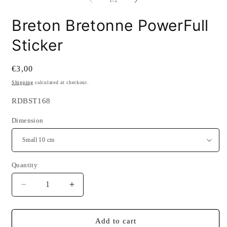
2
1
/
2
i
m
Breton Bretonne PowerFull
Sticker
Regular
€3,00
price
Shipping
calculated at checkout.
SKU:
RDBST168
Dimension
Quantity
Quantity
Decrease
Increase
quantity
quantity
for
for
Breton
Breton
Add to cart