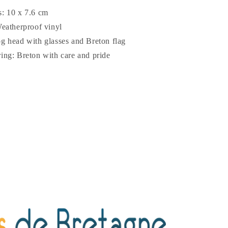
: 10 x 7.6 cm
Weatherproof vinyl
g head with glasses and Breton flag
ing: Breton with care and pride