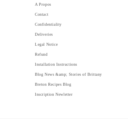
A Propos
Contact
Confidentiality
Deliveries
Legal Notice
Refund
Installation Instructions
Blog News &amp; Stories of Brittany
Breton Recipes Blog
Inscription Newletter