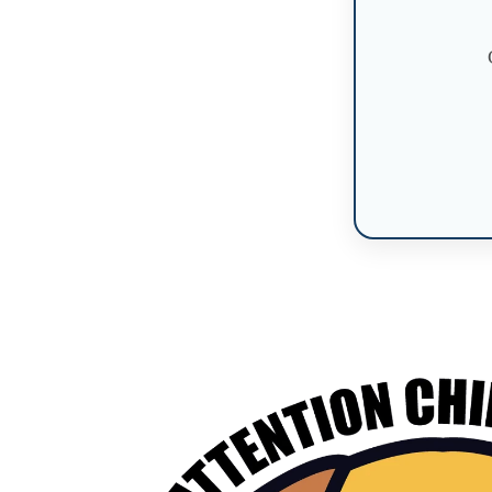
Skip to
product
information