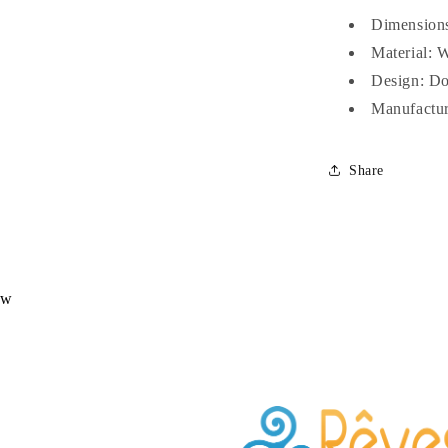
Dimensions
Material: 
Design: Do
Manufactur
Share
ew