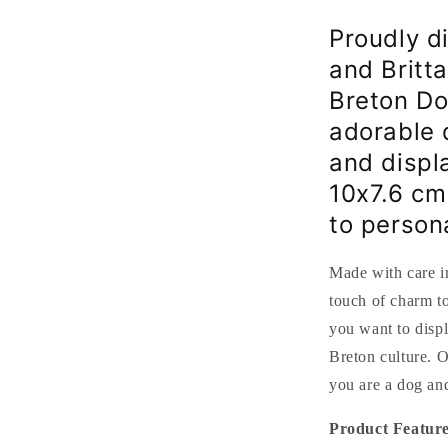
and
Breton
Proudly d
flag
and Britta
-
10x7.6
Breton Do
cm
adorable 
and displa
10x7.6 cm
to person
Made with care in
touch of charm to
you want to disp
Breton culture. O
you are a dog and
Product Feature