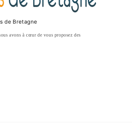
es de Bretagne
ous avons à cœur de vous proposez des
rest