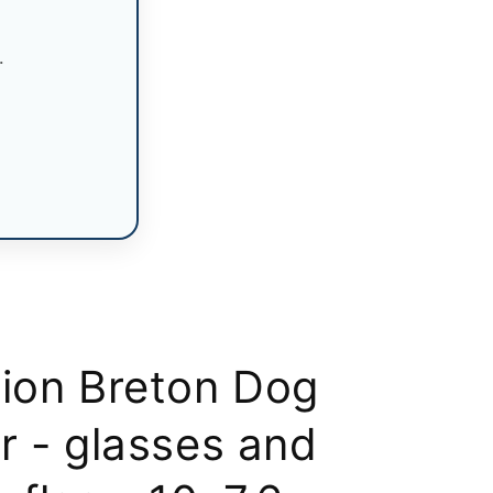
n
.
tion Breton Dog
r - glasses and