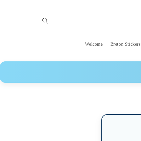
Skip to
content
Welcome
Breton Stickers