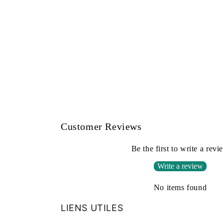
Customer Reviews
Be the first to write a revi
Write a review
No items found
LIENS UTILES