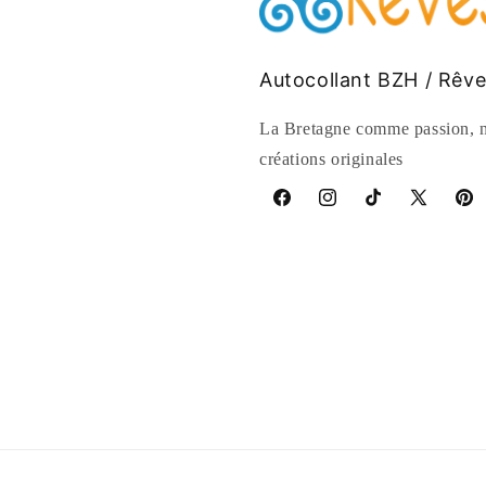
Autocollant BZH / Rêv
La Bretagne comme passion, n
créations originales
Facebook
Instagram
TikTok
X
Pinte
(Twitter)