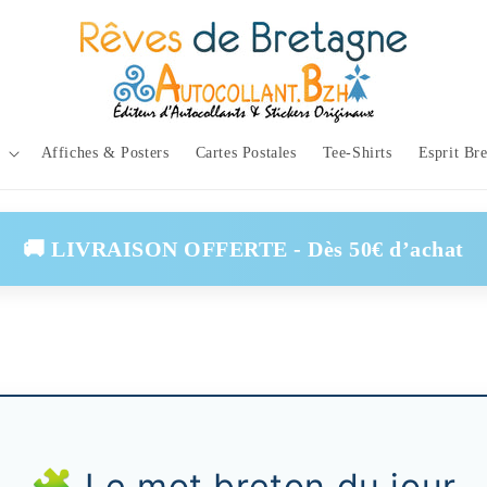
Affiches & Posters
Cartes Postales
Tee-Shirts
Esprit Br
🚚 LIVRAISON OFFERTE - Dès 50€ d’achat
🧩 Le mot breton du jour