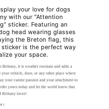
and
Breton
isplay your love for dogs
flag
ny with our “Attention
-
10x7.6
g” sticker. Featuring an
cm
dog head wearing glasses
ying the Breton flag, this
 sticker is the perfect way
alize your space.
 Brittany, it is weather resistant and adds a
 your vehicle, door, or any other place where
lay your canine passion and your attachment to
rder yours today and let the world know that
 Brittany lover!
s :