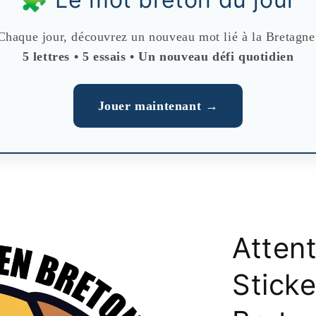
Chaque jour, découvrez un nouveau mot lié à la Bretagne
5 lettres • 5 essais • Un nouveau défi quotidien
Jouer maintenant →
Atten
Sticke