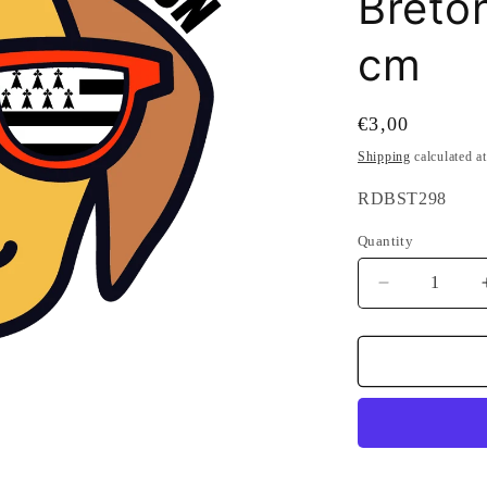
Breton
cm
Regular
€3,00
price
Shipping
calculated a
SKU:
RDBST298
Quantity
Quantity
Decrease
quantity
for
Attention
Breton
Dog
Sticker
-
glasses