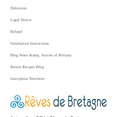
Deliveries
Legal Notice
Refund
Installation Instructions
Blog News &amp; Stories of Brittany
Breton Recipes Blog
Inscription Newletter