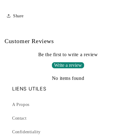
Share
Customer Reviews
Be the first to write a review
Write a review
No items found
LIENS UTILES
A Propos
Contact
Confidentiality