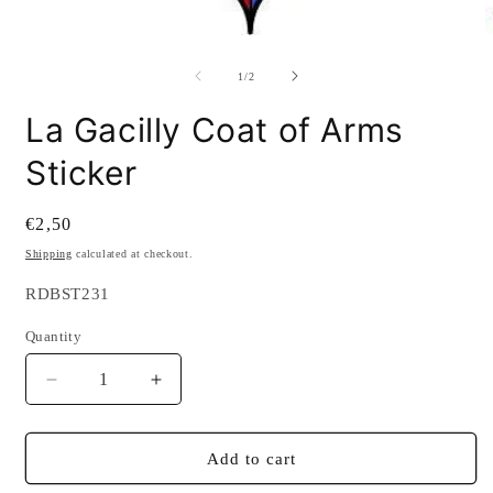
modal
O
m
2
of
1
/
2
i
m
La Gacilly Coat of Arms
Sticker
Regular
€2,50
price
Shipping
calculated at checkout.
SKU:
RDBST231
Quantity
Quantity
Decrease
Increase
quantity
quantity
for
for
La
La
Add to cart
Gacilly
Gacilly