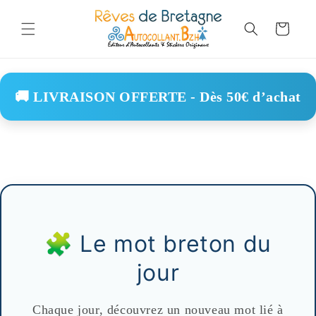
Skip to
content
Cart
🚚 LIVRAISON OFFERTE - Dès 50€ d’achat
🧩 Le mot breton du
jour
Chaque jour, découvrez un nouveau mot lié à