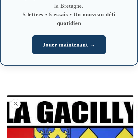
la Bretagne.
5 lettres • 5 essais • Un nouveau défi
quotidien
Jouer maintenant →
Skip to
product
information