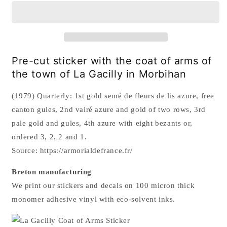
Coat
Coat
of
of
Arms
Arms
Sticker
Sticker
Pre-cut sticker with the coat of arms of
the town of La Gacilly in Morbihan
(1979) Quarterly: 1st gold semé de fleurs de lis azure, free
canton gules, 2nd vairé azure and gold of two rows, 3rd
pale gold and gules, 4th azure with eight bezants or,
ordered 3, 2, 2 and 1.
Source: https://armorialdefrance.fr/
Breton manufacturing
We print our stickers and decals on 100 micron thick
monomer adhesive vinyl with
eco-solvent inks.