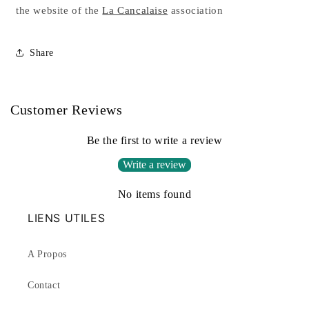
the website of the
La Cancalaise
association
Share
Customer Reviews
Be the first to write a review
Write a review
No items found
LIENS UTILES
A Propos
Contact