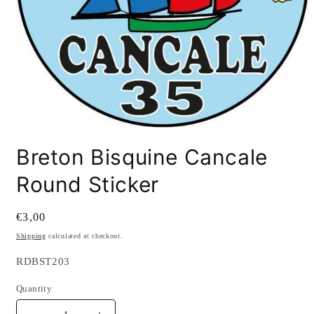
Open
media
Breton Bisquine Cancale
1
in
modal
Round Sticker
Regular
€3,00
price
Shipping
calculated at checkout.
SKU:
RDBST203
Quantity
Quantity