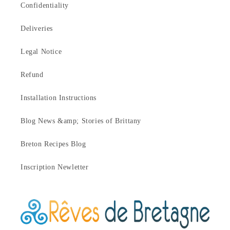
Confidentiality
Deliveries
Legal Notice
Refund
Installation Instructions
Blog News &amp; Stories of Brittany
Breton Recipes Blog
Inscription Newletter