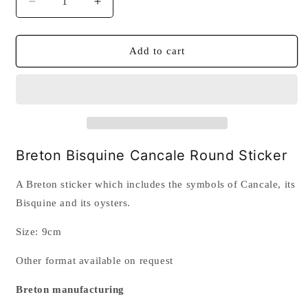
Decrease
Increase
quantity
quantity
for
for
Breton
Breton
Add to cart
Bisquine
Bisquine
Cancale
Cancale
Round
Round
Sticker
Sticker
Breton Bisquine Cancale Round Sticker
A Breton sticker which includes the symbols of Cancale, its
Bisquine and its oysters.
Size: 9cm
Other format available on request
Breton manufacturing