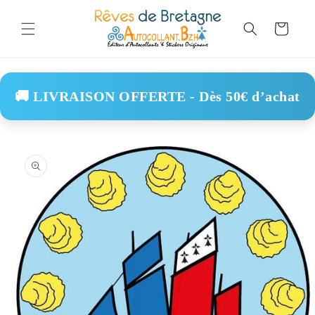
Skip to
content
Cart
🚚 LIVRAISON OFFERTE - Dès 50€ d’achat
Skip to
product
information