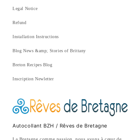
Legal Notice
Refund
Installation Instructions
Blog News &amp; Stories of Brittany
Breton Recipes Blog
Inscription Newletter
Autocollant BZH / Rêves de Bretagne
La Bretagne comme passion, nous avons à cœur de