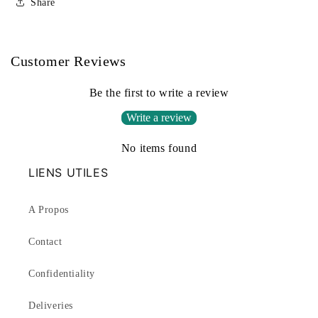
Share
Customer Reviews
Be the first to write a review
Write a review
No items found
LIENS UTILES
A Propos
Contact
Confidentiality
Deliveries