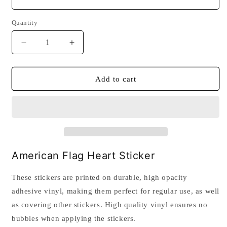
Quantity
Quantity
Decrease
Increase
quantity
quantity
for
for
American
American
Add to cart
Flag
Flag
Heart
Heart
Sticker
Sticker
American Flag Heart Sticker
These stickers are printed on durable, high opacity
adhesive vinyl, making them perfect for regular use, as well
as covering other stickers. High quality vinyl ensures no
bubbles when applying the stickers.