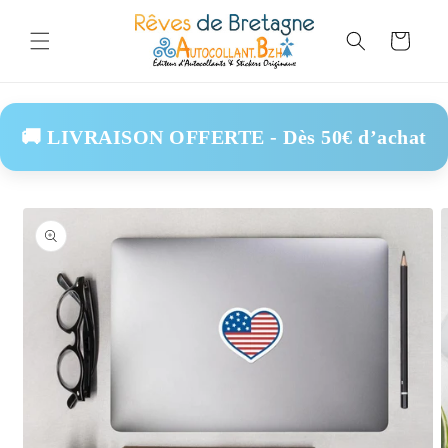
Skip to
content
Cart
🚚 LIVRAISON OFFERTE - Dès 50€ d’achat
Skip to
product
information