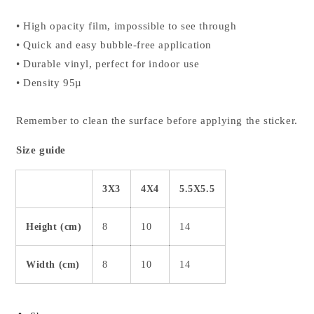
• High opacity film, impossible to see through
• Quick and easy bubble-free application
• Durable vinyl, perfect for indoor use
• Density 95µ
Remember to clean the surface before applying the sticker.
Size guide
3X3
4X4
5.5X5.5
Height (cm)
8
10
14
Width (cm)
8
10
14