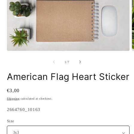
Open
O
media
m
1
2
of
1
/
7
in
i
modal
m
American Flag Heart Sticker
Regular
€3,00
price
Shipping
calculated at checkout.
SKU:
2664760_10163
Size