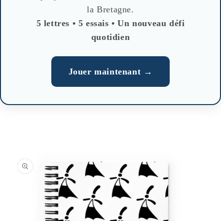
la Bretagne.
5 lettres • 5 essais • Un nouveau défi
quotidien
Jouer maintenant →
Skip to
product
information