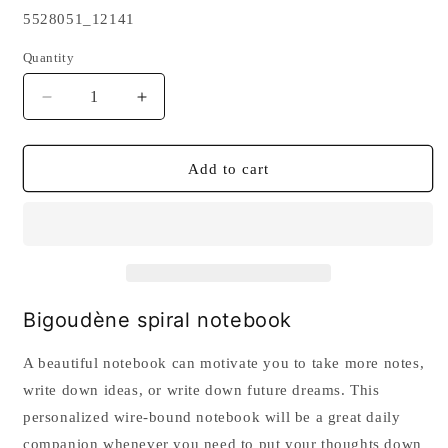
SKU:
5528051_12141
Quantity
Quantity
Decrease
Increase
quantity
quantity
for
for
Bigoudène
Bigoudène
Add to cart
spiral
spiral
notebook
notebook
Bigoudène spiral notebook
A beautiful notebook can motivate you to take more notes,
write down ideas, or write down future dreams. This
personalized wire-bound notebook will be a great daily
companion whenever you need to put your thoughts down