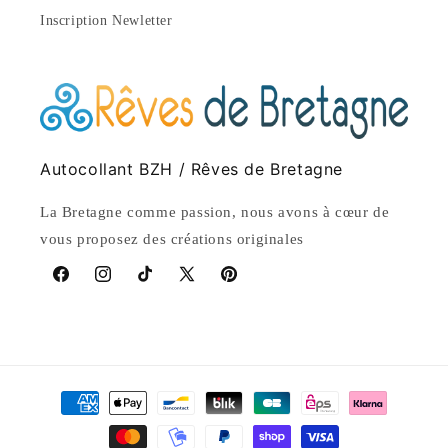
Inscription Newletter
Autocollant BZH / Rêves de Bretagne
La Bretagne comme passion, nous avons à cœur de
vous proposez des créations originales
Facebook
Instagram
TikTok
X
Pinterest
(Twitter)
Payment
methods