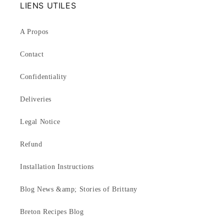
LIENS UTILES
A Propos
Contact
Confidentiality
Deliveries
Legal Notice
Refund
Installation Instructions
Blog News &amp; Stories of Brittany
Breton Recipes Blog