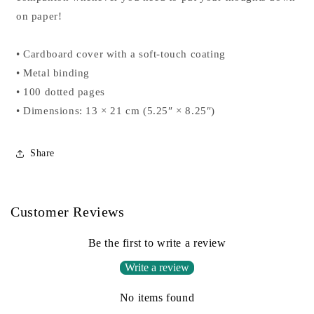
on paper!
• Cardboard cover with a soft-touch coating
• Metal binding
• 100 dotted pages
• Dimensions: 13 × 21 cm (5.25″ × 8.25″)
Share
Customer Reviews
Be the first to write a review
Write a review
No items found