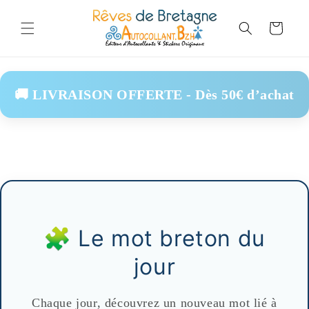
Skip to
content
Cart
🚚 LIVRAISON OFFERTE - Dès 50€ d’achat
🧩 Le mot breton du
jour
Chaque jour, découvrez un nouveau mot lié à