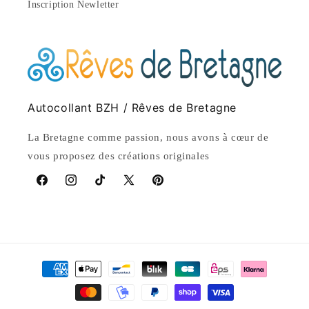
Inscription Newletter
Autocollant BZH / Rêves de Bretagne
La Bretagne comme passion, nous avons à cœur de
vous proposez des créations originales
Facebook
Instagram
TikTok
X
Pinterest
(Twitter)
Payment
methods