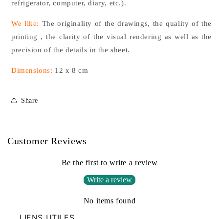
refrigerator, computer, diary, etc.).
We like:
The originality of the drawings, the quality of the
printing
, the clarity of the visual rendering as well as the
precision of the details in the sheet.
Dimensions:
12 x 8 cm
Share
Customer Reviews
Be the first to write a review
Write a review
No items found
LIENS UTILES