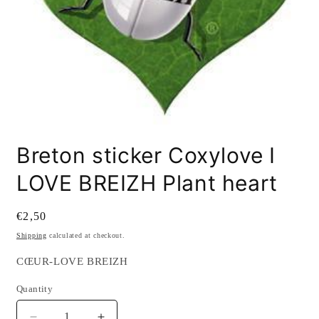
Open
media
Breton sticker Coxylove I
1
in
modal
LOVE BREIZH Plant heart
Regular
€2,50
price
Shipping
calculated at checkout.
SKU:
CŒUR-LOVE BREIZH
Quantity
Quantity