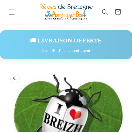
Skip to
content
Cart
🚚 LIVRAISON OFFERTE
Dès 50€ d’achat seulement
Skip to
product
information