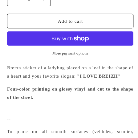
Decrease
Increase
quantity
quantity
for
for
Breton
Breton
Add to cart
sticker
sticker
Coxylove
Coxylove
I
I
LOVE
LOVE
BREIZH
BREIZH
More payment options
Plant
Plant
heart
heart
Breton sticker of a ladybug placed on a leaf in the shape of
a heart and your favorite slogan:
"I LOVE BREIZH"
Four-color printing on glossy vinyl and cut to the shape
of the sheet.
--
To place on all smooth surfaces (vehicles, scooter,