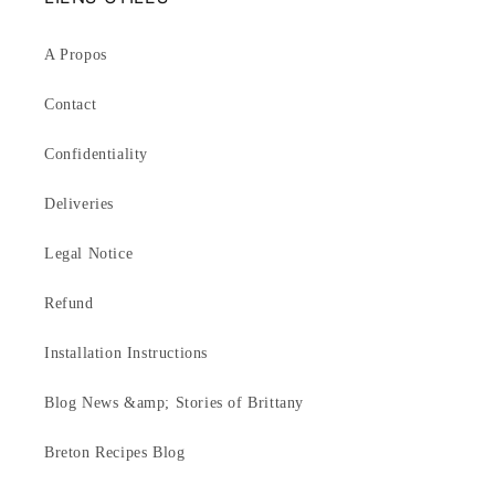
A Propos
Contact
Confidentiality
Deliveries
Legal Notice
Refund
Installation Instructions
Blog News &amp; Stories of Brittany
Breton Recipes Blog