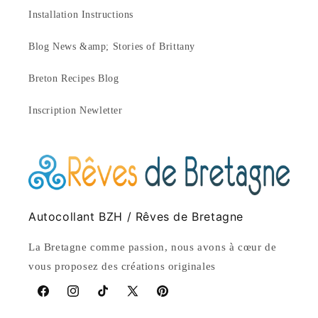
Installation Instructions
Blog News &amp; Stories of Brittany
Breton Recipes Blog
Inscription Newletter
Autocollant BZH / Rêves de Bretagne
La Bretagne comme passion, nous avons à cœur de
vous proposez des créations originales
Facebook
Instagram
TikTok
X
Pinterest
(Twitter)