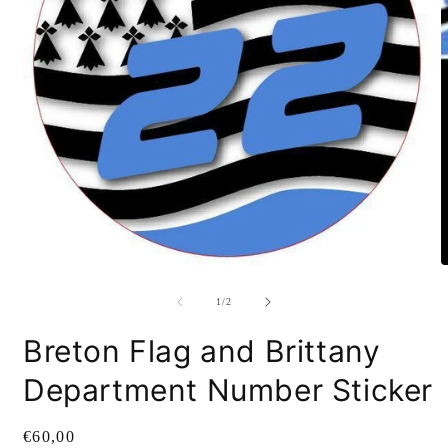
O
m
2
i
m
Open
media
1
of
1
/
2
in
modal
Breton Flag and Brittany
Department Number Sticker
Regular
€60,00