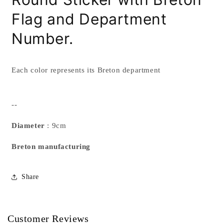
Flag
and Department
Number.
Each color represents its Breton department
--
Diameter
: 9cm
Breton manufacturing
Share
Customer Reviews