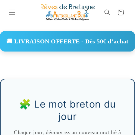
Skip to
content
Cart
🚚 LIVRAISON OFFERTE - Dès 50€ d’achat
🧩 Le mot breton du
jour
Chaque jour, découvrez un nouveau mot lié à