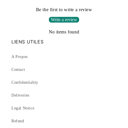
Be the first to write a review
Write a review
No items found
LIENS UTILES
A Propos
Contact
Confidentiality
Deliveries
Legal Notice
Refund