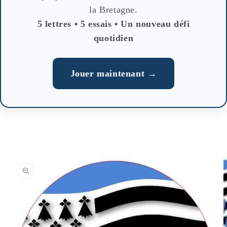
la Bretagne.
5 lettres • 5 essais • Un nouveau défi
quotidien
Jouer maintenant →
Skip to
product
information