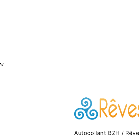
ew
Autocollant BZH / Rêv