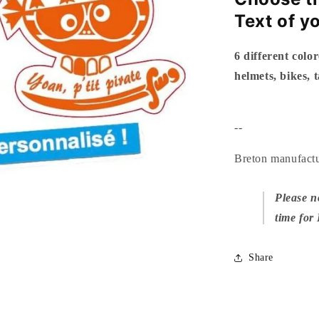
Text of y
6 different color
helmets, bikes, 
--
Breton manufact
Please n
time for
Share