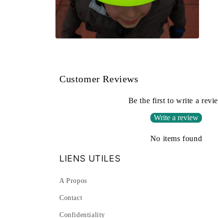
Open
media
2
in
modal
Customer Reviews
Be the first to write a revi
Write a review
No items found
LIENS UTILES
A Propos
Contact
Confidentiality