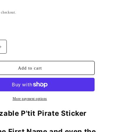
n
t checkout.
Increase
quantity
for
d
Personalized
Add to cart
Sticker
Board
P&#39;tit
Pirate
More payment options
able P'tit Pirate Sticker
e First Name and even the