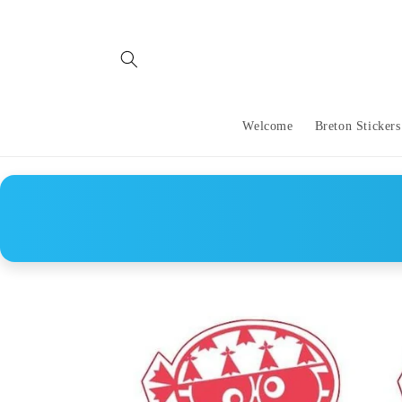
Skip to
content
Welcome
Breton Stickers
Skip to
product
information