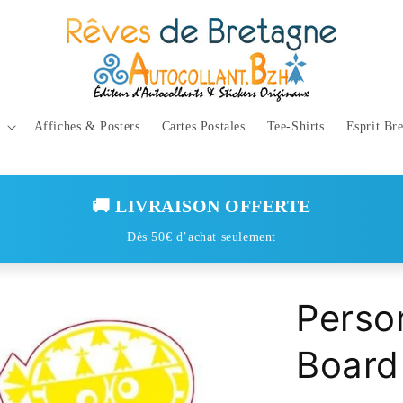
Affiches & Posters
Cartes Postales
Tee-Shirts
Esprit Br
🚚 LIVRAISON OFFERTE
Dès 50€ d’achat seulement
Person
Board 