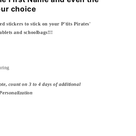
our choice
ed stickers to stick on your P'tits Pirates'
tablets and schoolbags!!!
uring
ote, count on 3 to 4 days of additional
 Personalization