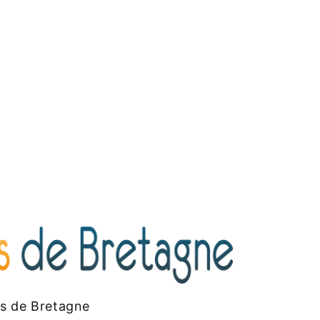
es de Bretagne