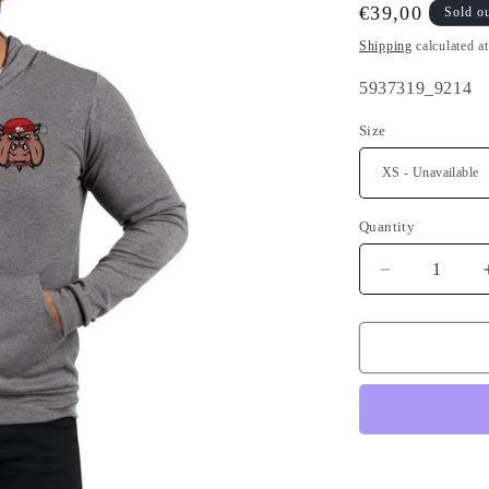
Regular
€39,00
Sold o
price
Shipping
calculated a
SKU:
5937319_9214
Size
Quantity
Quantity
Decrease
quantity
for
Bad
Boy
Breton
Hoodie
front
and
back