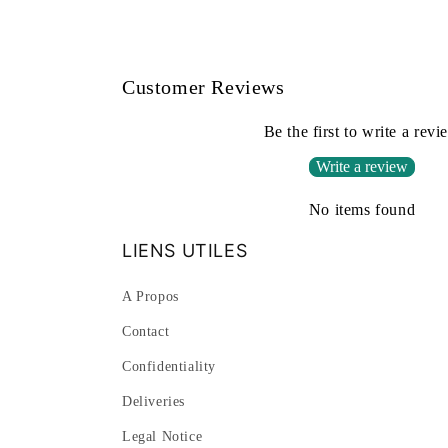
Customer Reviews
Be the first to write a revi
Write a review
No items found
LIENS UTILES
A Propos
Contact
Confidentiality
Deliveries
Legal Notice