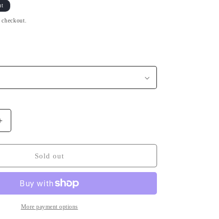
n
ut
t checkout.
Increase
quantity
for
Bad
Sold out
Boy
Breton
Hoodie
front
and
More payment options
back