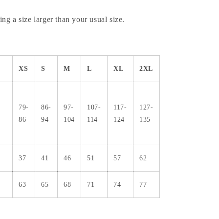
ng a size larger than your usual size.
XS
S
M
L
XL
2XL
79-
86-
97-
107-
117-
127-
86
94
104
114
124
135
37
41
46
51
57
62
63
65
68
71
74
77