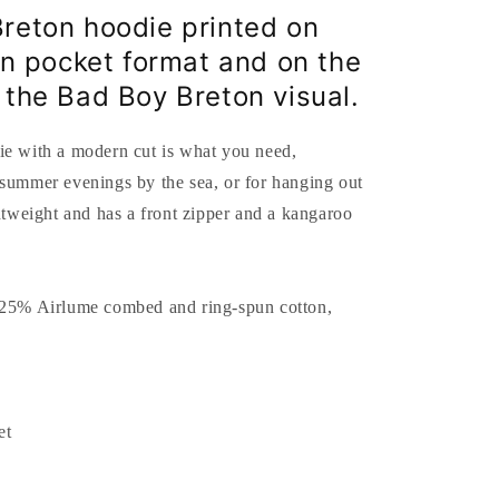
reton hoodie printed on
 in pocket format and on the
 the Bad Boy Breton visual.
ie with a modern cut is what you need,
 summer evenings by the sea, or for hanging out
ghtweight and has a front zipper and a kangaroo
 25% Airlume combed and ring-spun cotton,
et