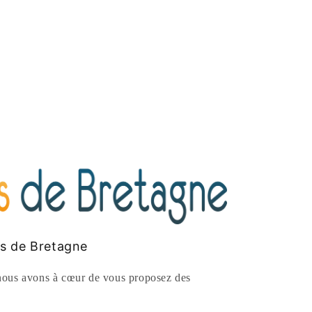
es de Bretagne
ous avons à cœur de vous proposez des