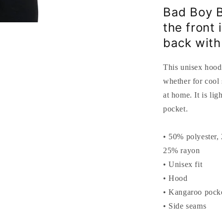
Bad Boy B
the front
back with
This unisex hood
whether for cool
at home. It is li
pocket.
• 50% polyester,
25% rayon
• Unisex fit
• Hood
• Kangaroo pock
• Side seams