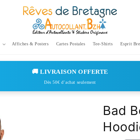
Affiches & Posters
Cartes Postales
Tee-Shirts
Esprit Br
🚚 LIVRAISON OFFERTE
Dès 50€ d’achat seulement
Bad B
Hoodi