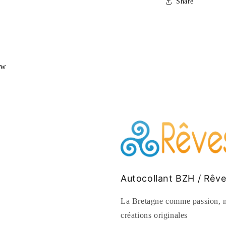
Share
ew
Autocollant BZH / Rêv
La Bretagne comme passion, n
créations originales