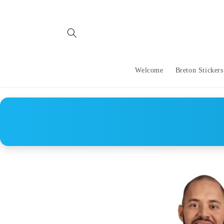
Skip to
content
Welcome
Breton Stickers
Skip to
product
information