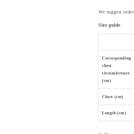
We suggest orderi
Size guide
Corresponding
chest
circumference
(cm)
Chest (cm)
Length (cm)