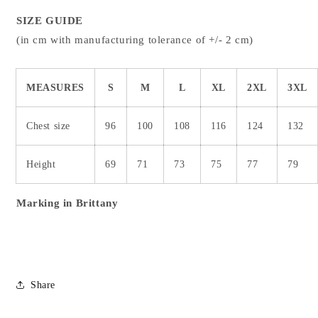
SIZE GUIDE
(in cm with manufacturing tolerance of +/- 2 cm)
MEASURES
S
M
L
XL
2XL
3XL
Chest size
96
100
108
116
124
132
Height
69
71
73
75
77
79
Marking in Brittany
Share