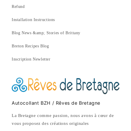
Refund
Installation Instructions
Blog News &amp; Stories of Brittany
Breton Recipes Blog
Inscription Newletter
Autocollant BZH / Rêves de Bretagne
La Bretagne comme passion, nous avons à cœur de
vous proposez des créations originales