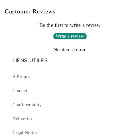
Customer Reviews
Be the first to write a review
Write a review
No items found
LIENS UTILES
A Propos
Contact
Confidentiality
Deliveries
Legal Notice