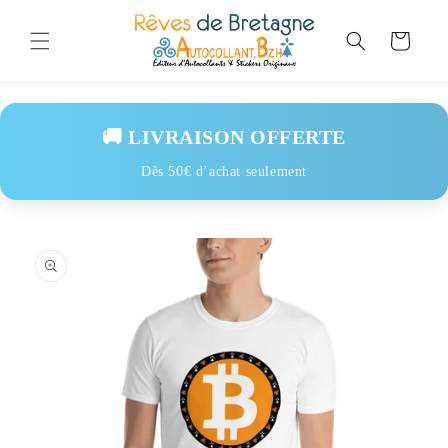
Skip to
content
Cart
🚚 LIVRAISON OFFERTE
Dès 50€ d’achat seulement
Skip to
product
information