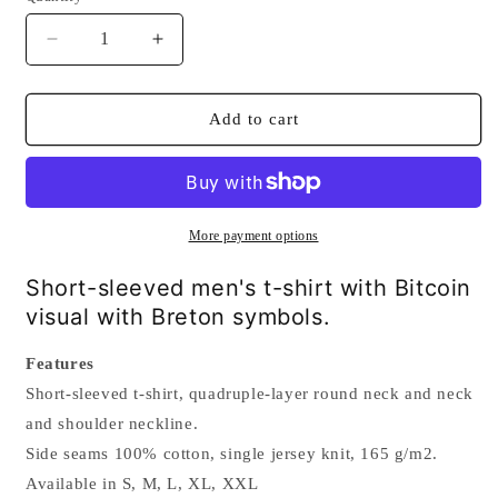
Decrease
Increase
quantity
quantity
for
for
Bitcoin
Bitcoin
Add to cart
Breton
Breton
t-
t-
shirt
shirt
More payment options
Short-sleeved men's t-shirt with Bitcoin
visual with Breton symbols.
Features
Short-sleeved t-shirt, quadruple-layer round neck and neck
and shoulder neckline.
Side seams 100% cotton, single jersey knit, 165 g/m2.
Available in S, M, L, XL, XXL