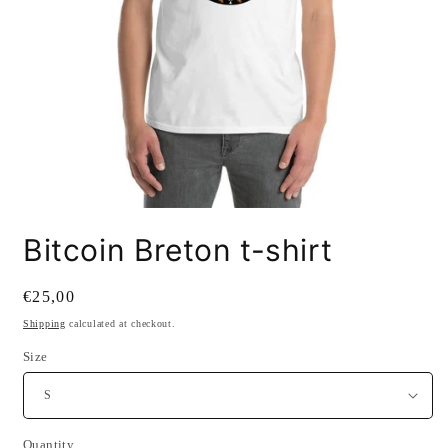
Open
media
Bitcoin Breton t-shirt
1
in
modal
Regular
€25,00
price
Shipping
calculated at checkout.
Size
SKU:
Quantity
Quantity