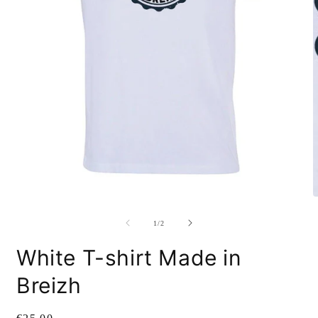
O
m
2
i
m
Open
media
1
of
1
/
2
in
modal
White T-shirt Made in
Breizh