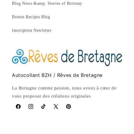
Blog News &amp; Stories of Brittany
Breton Recipes Blog
Inscription Newletter
Autocollant BZH / Rêves de Bretagne
La Bretagne comme passion, nous avons à cœur de
vous proposez des créations originales
Facebook
Instagram
TikTok
X
Pinterest
(Twitter)