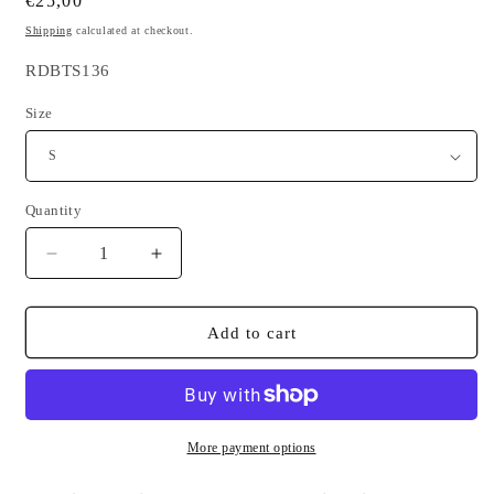
Regular
€25,00
price
Shipping
calculated at checkout.
SKU:
RDBTS136
Size
Quantity
Quantity
Decrease
Increase
quantity
quantity
for
for
White
White
Add to cart
T-
T-
shirt
shirt
Made
Made
in
in
Breizh
Breizh
More payment options