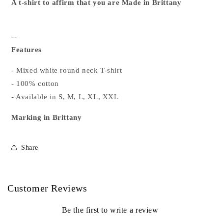
A t-shirt to affirm that you are Made in Brittany
--
Features
- Mixed white round neck T-shirt
- 100% cotton
- Available in S, M, L, XL, XXL
Marking in Brittany
Share
Customer Reviews
Be the first to write a review