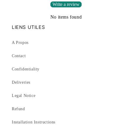
Write a review
No items found
LIENS UTILES
A Propos
Contact
Confidentiality
Deliveries
Legal Notice
Refund
Installation Instructions