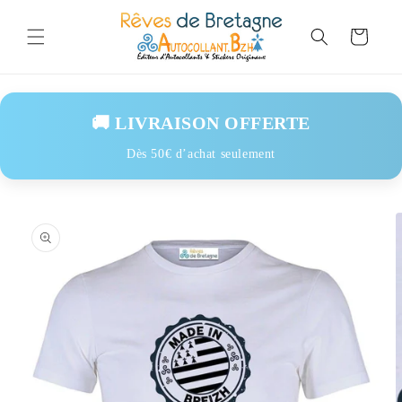
Skip to
content
Cart
🚚 LIVRAISON OFFERTE
Dès 50€ d’achat seulement
Skip to
product
information