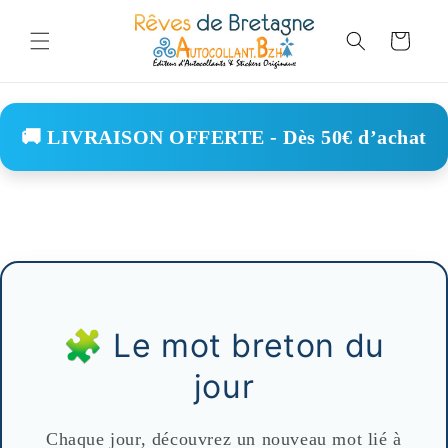
Skip to
content
Cart
🚚 LIVRAISON OFFERTE - Dès 50€ d’achat
🧩 Le mot breton du
jour
Chaque jour, découvrez un nouveau mot lié à