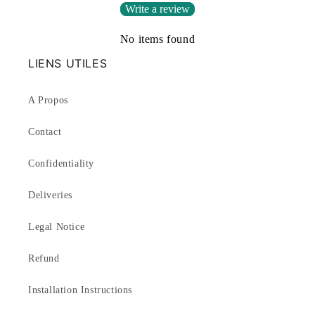
Write a review
No items found
LIENS UTILES
A Propos
Contact
Confidentiality
Deliveries
Legal Notice
Refund
Installation Instructions