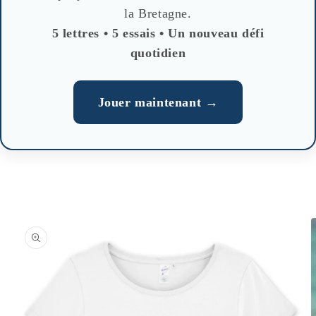
la Bretagne.
5 lettres • 5 essais • Un nouveau défi
quotidien
Jouer maintenant →
Skip to
product
information