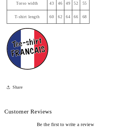
Torso width
43
46
49
52
55
T-shirt length
60
62
64
66
68
Share
Customer Reviews
Be the first to write a review