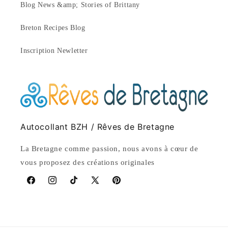
Blog News &amp; Stories of Brittany
Breton Recipes Blog
Inscription Newletter
Autocollant BZH / Rêves de Bretagne
La Bretagne comme passion, nous avons à cœur de
vous proposez des créations originales
Facebook
Instagram
TikTok
X
Pinterest
(Twitter)