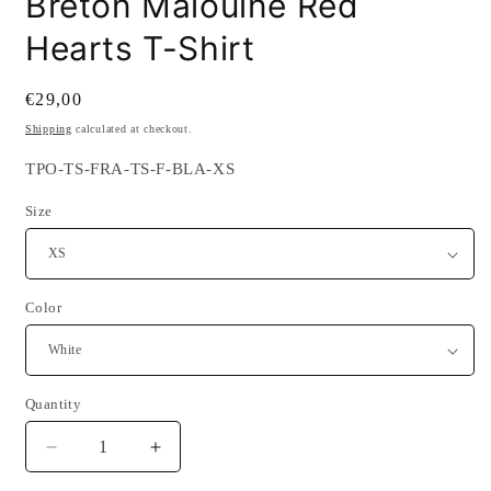
Breton Malouine Red
Hearts T-Shirt
Regular
€29,00
price
Shipping
calculated at checkout.
SKU:
TPO-TS-FRA-TS-F-BLA-XS
Size
Color
Quantity
Quantity
Decrease
Increase
quantity
quantity