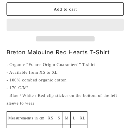
for
for
Breton
Breton
Add to cart
Malouine
Malouine
Red
Red
Hearts
Hearts
T-
T-
Shirt
Shirt
Breton Malouine Red Hearts T-Shirt
- Organic “France Origin Guaranteed” T-shirt
- Available from XS to XL
- 100% combed organic cotton
- 170 G/M²
- Blue / White / Red clip sticker on the bottom of the left
sleeve to wear
Measurements in cm
XS
S
M
L
XL