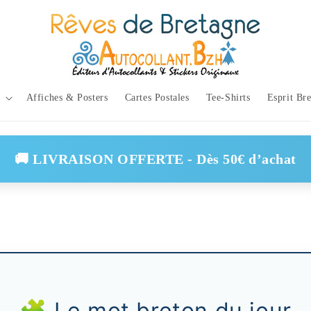
Affiches & Posters
Cartes Postales
Tee-Shirts
Esprit Br
🚚 LIVRAISON OFFERTE - Dès 50€ d’achat
🧩 Le mot breton du jour