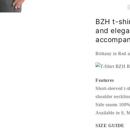
outline
Black
Triskell
Black
BZH t-shi
and elega
accompani
Brittany in Red 
Features
Short-sleeved t-s
shoulder neckline
Side seams 100% 
Available in S,
SIZE GUIDE