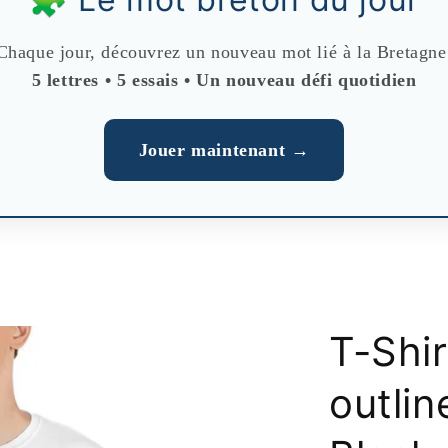
Chaque jour, découvrez un nouveau mot lié à la Bretagne
5 lettres • 5 essais • Un nouveau défi quotidien
Jouer maintenant →
T-Shi
outlin