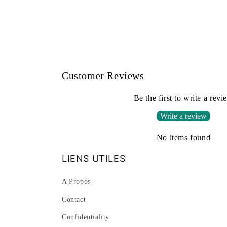
Customer Reviews
Be the first to write a revi
Write a review
No items found
LIENS UTILES
A Propos
Contact
Confidentiality