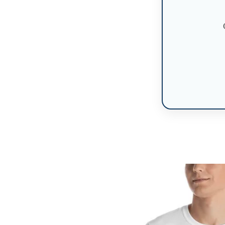
Skip to
product
information