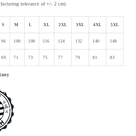
acturing tolerance of +/- 2 cm)
S
M
L
XL
2XL
3XL
4XL
5XL
96
100
108
116
124
132
140
148
69
71
73
75
77
79
81
83
tany