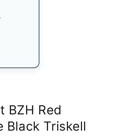
n
.
rt BZH Red
e Black Triskell