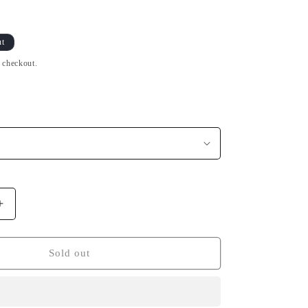
ut
t checkout.
Increase
quantity
for
T-
Sold out
Shirt
BZH
Red