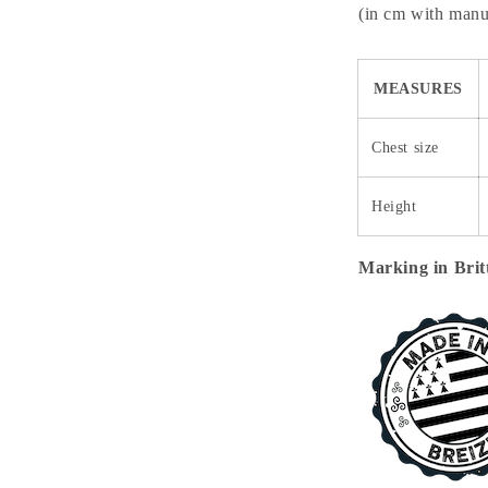
(in cm with manuf
MEASURES
Chest size
Height
Marking in Brit