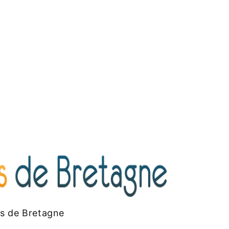
es de Bretagne