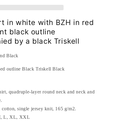
outline
Black
Triskell
Black
rt in white with BZH in red
nt black outline
ed by a black Triskell
and Black
hirt, quadruple-layer round neck and neck and
.
cotton, single jersey knit, 165 g/m2.
 M, L, XL, XXL