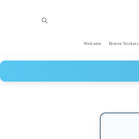
Skip to
content
Welcome
Breton Stickers