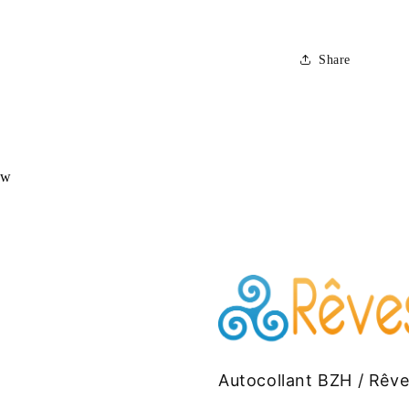
Share
ew
Autocollant BZH / Rêv