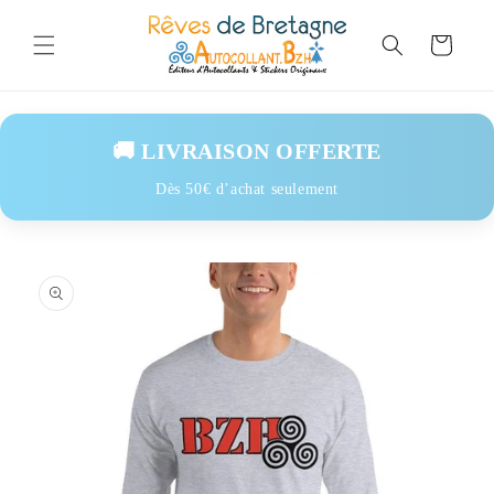
Skip to
content
Cart
🚚 LIVRAISON OFFERTE
Dès 50€ d’achat seulement
Skip to
product
information