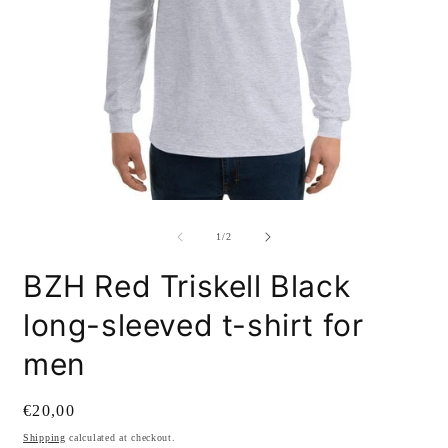
Open
O
media
m
1
2
of
1
/
2
in
i
modal
m
BZH Red Triskell Black
long-sleeved t-shirt for
men
Regular
€20,00
price
Shipping
calculated at checkout.