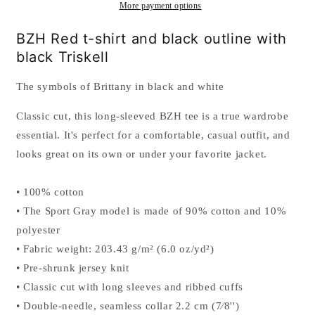
sleeved
sleeved
More payment options
t-
t-
shirt
shirt
BZH Red t-shirt and black outline with
for
for
black Triskell
men
men
The symbols of Brittany in black and white
Classic cut, this long-sleeved BZH tee is a true wardrobe
essential. It's perfect for a comfortable, casual outfit, and
looks great on its own or under your favorite jacket.
• 100% cotton
• The Sport Gray model is made of 90% cotton and 10%
polyester
• Fabric weight: 203.43 g/m² (6.0 oz/yd²)
• Pre-shrunk jersey knit
• Classic cut with long sleeves and ribbed cuffs
• Double-needle, seamless collar 2.2 cm (7⁄8'')