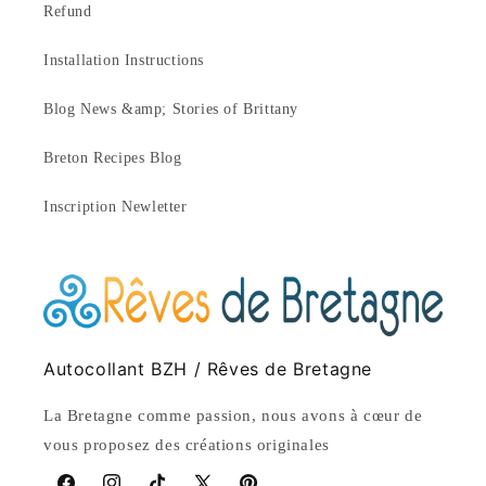
Refund
Installation Instructions
Blog News &amp; Stories of Brittany
Breton Recipes Blog
Inscription Newletter
Autocollant BZH / Rêves de Bretagne
La Bretagne comme passion, nous avons à cœur de
vous proposez des créations originales