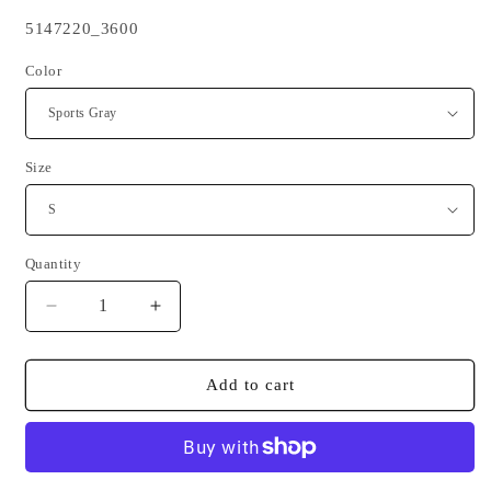
SKU:
5147220_3600
Color
Size
Quantity
Quantity
Decrease
Increase
quantity
quantity
for
for
BZH
BZH
Add to cart
Red
Red
Triskell
Triskell
Black
Black
long-
long-