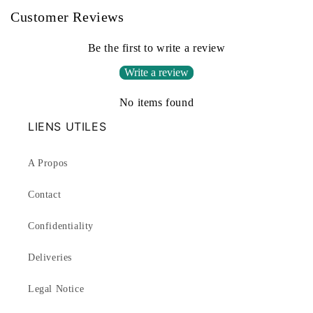
Customer Reviews
Be the first to write a review
Write a review
No items found
LIENS UTILES
A Propos
Contact
Confidentiality
Deliveries
Legal Notice