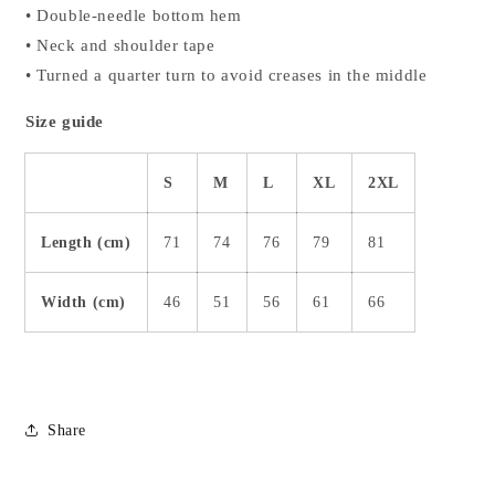
• Double-needle bottom hem
• Neck and shoulder tape
• Turned a quarter turn to avoid creases in the middle
Size guide
S
M
L
XL
2XL
Length (cm)
71
74
76
79
81
Width (cm)
46
51
56
61
66
Share