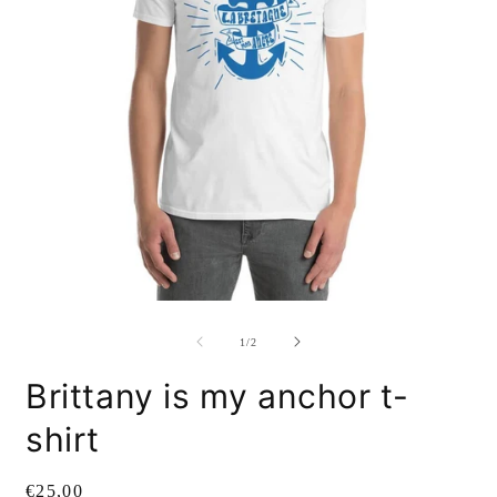
Open
O
media
m
1
2
of
1
/
2
in
i
modal
m
Brittany is my anchor t-
shirt
Regular
€25,00