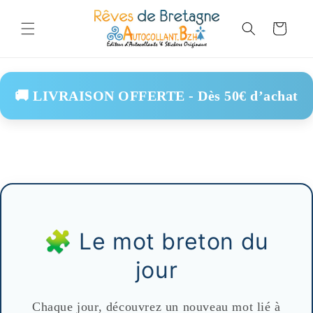
Skip to
content
Cart
🚚 LIVRAISON OFFERTE - Dès 50€ d’achat
🧩 Le mot breton du
jour
Chaque jour, découvrez un nouveau mot lié à