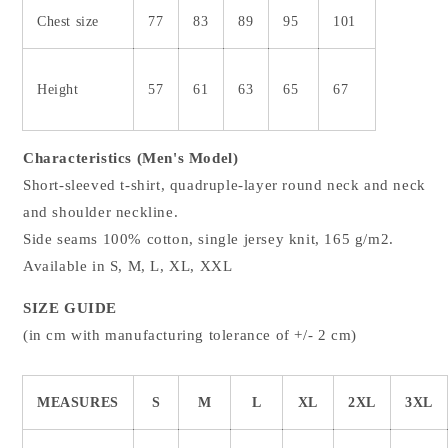
Chest size
77
83
89
95
101
Height
57
61
63
65
67
Characteristics (Men's Model)
Short-sleeved t-shirt, quadruple-layer round neck and neck
and shoulder neckline.
Side seams 100% cotton, single jersey knit, 165 g/m2.
Available in S, M, L, XL, XXL
SIZE GUIDE
(in cm with manufacturing tolerance of +/- 2 cm)
MEASURES
S
M
L
XL
2XL
3XL