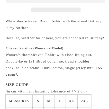
t-
t-
shirt
shirt
White short-sleeved Breton t-shirt with the visual Brittany
is my Anchor
Because, whether far or near, you are anchored in Brittany!
Characteristics (Women's Model)
Women's short-sleeved T-shirt with close-fitting cut.
Double-layer 1x1 ribbed collar, neck and shoulder
neckline, side seams. 100% cotton, single jersey knit,
155
grs/m².
SIZE GUIDE
(in cm with manufacturing tolerance of +/- 2 cm)
MEASURES
S
M
L
XL
2XL