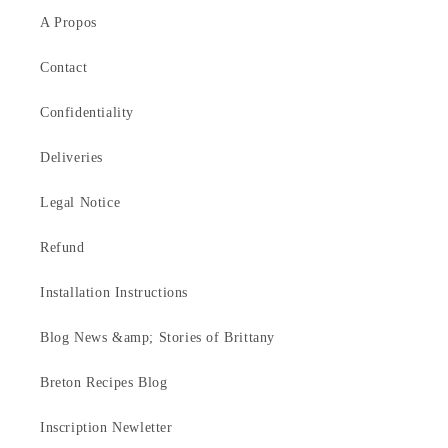
A Propos
Contact
Confidentiality
Deliveries
Legal Notice
Refund
Installation Instructions
Blog News &amp; Stories of Brittany
Breton Recipes Blog
Inscription Newletter