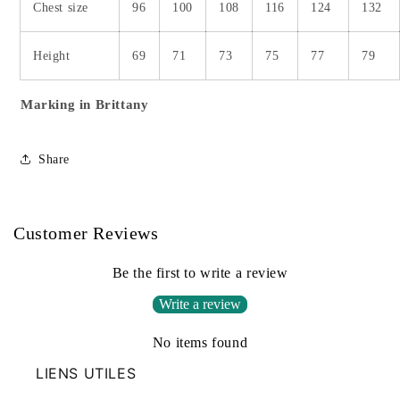
Chest size
96
100
108
116
124
132
Height
69
71
73
75
77
79
Marking in Brittany
Share
Customer Reviews
Be the first to write a review
Write a review
No items found
LIENS UTILES