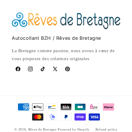
Autocollant BZH / Rêves de Bretagne
La Bretagne comme passion, nous avons à cœur de
vous proposez des créations originales
Facebook
Instagram
TikTok
X
Pinterest
(Twitter)
Payment
methods
© 2026,
Rêves de Bretagne
Powered by Shopify
Refund policy