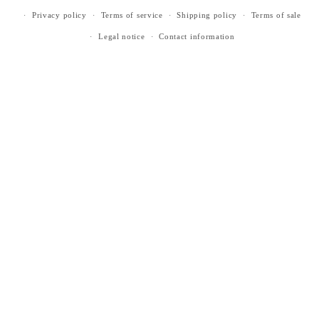
Privacy policy
Terms of service
Shipping policy
Terms of sale
Legal notice
Contact information