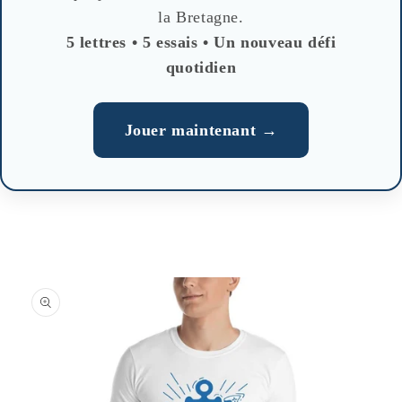
la Bretagne.
5 lettres • 5 essais • Un nouveau défi
quotidien
Jouer maintenant →
Skip to
product
information