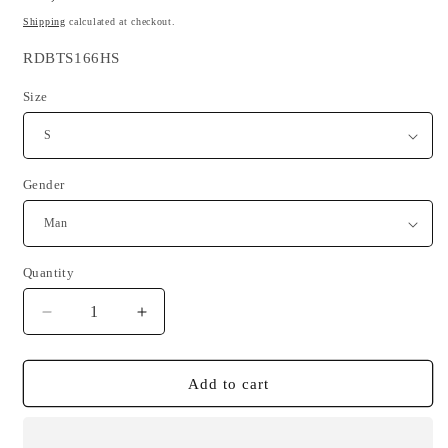
price
Shipping
calculated at checkout.
SKU:
RDBTS166HS
Size
Gender
Quantity
Quantity
Decrease
Increase
quantity
quantity
for
for
Brittany
Brittany
Add to cart
is
is
my
my
anchor
anchor