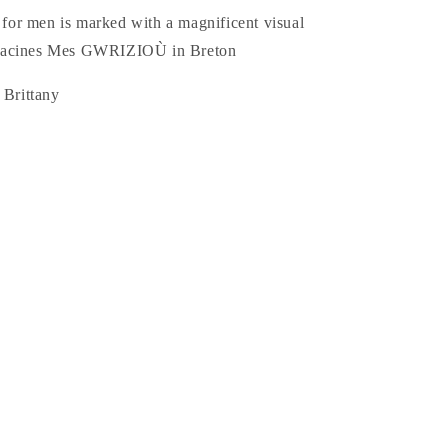
t for men is marked with a magnificent visual
Racines Mes GWRIZIOÙ in Breton
 Brittany