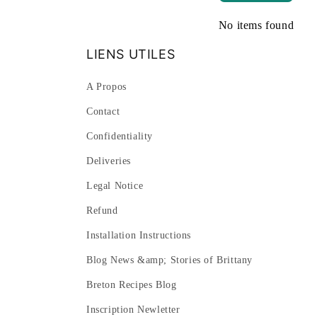
No items found
LIENS UTILES
A Propos
Contact
Confidentiality
Deliveries
Legal Notice
Refund
Installation Instructions
Blog News &amp; Stories of Brittany
Breton Recipes Blog
Inscription Newletter