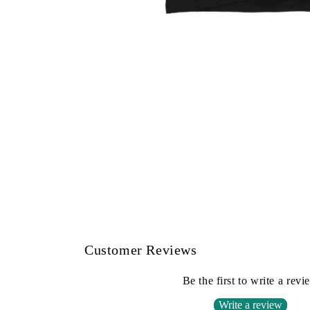
Open
media
1
in
modal
Customer Reviews
Be the first to write a revi
Write a review