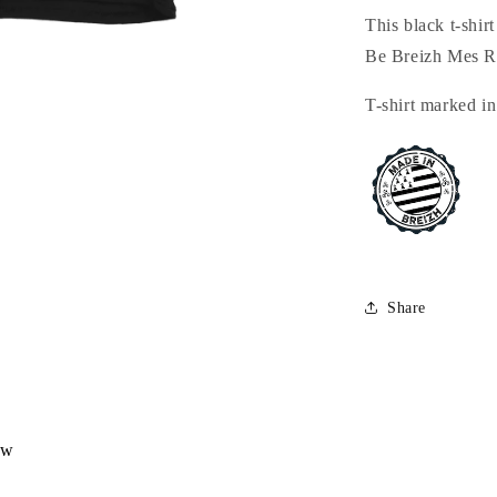
This black t-shir
Be Breizh Mes 
T-shirt marked in
Share
ew