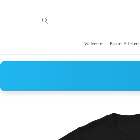
Skip to
content
Welcome
Breton Stickers
Skip to
product
information