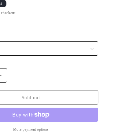
n
ut
t checkout.
Increase
quantity
for
Be
Sold out
Breizh
Bretagne
Black
T-
shirt
More payment options