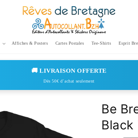
Affiches & Posters
Cartes Postales
Tee-Shirts
Esprit Br
🚚 LIVRAISON OFFERTE
Dès 50€ d’achat seulement
Be Br
Black 