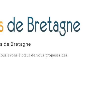
es de Bretagne
ous avons à cœur de vous proposez des
rest