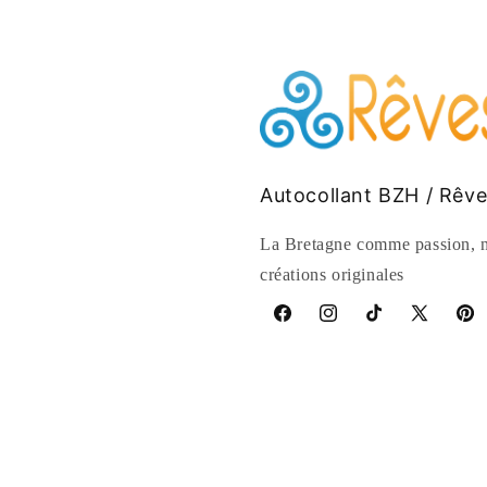
Autocollant BZH / Rêv
La Bretagne comme passion, n
créations originales
Facebook
Instagram
TikTok
X
Pinte
(Twitter)