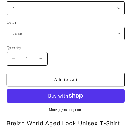
Color
Quantity
Quantity
Decrease
Increase
quantity
quantity
for
for
Breizh
Breizh
Add to cart
World
World
Aged
Aged
Look
Look
Unisex
Unisex
T-
T-
More payment options
Shirt
Shirt
Breizh World Aged Look Unisex T-Shirt