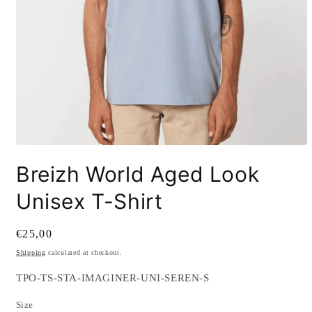
Open
media
Breizh World Aged Look
1
in
modal
Unisex T-Shirt
Regular
€25,00
price
Shipping
calculated at checkout.
SKU:
TPO-TS-STA-IMAGINER-UNI-SEREN-S
Size