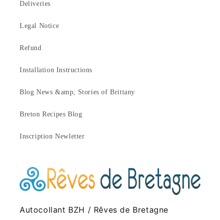
Deliveries
Legal Notice
Refund
Installation Instructions
Blog News &amp; Stories of Brittany
Breton Recipes Blog
Inscription Newletter
Autocollant BZH / Rêves de Bretagne