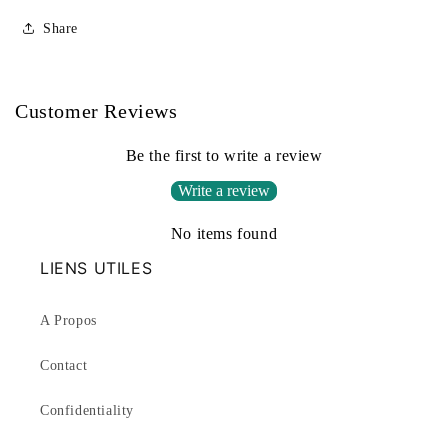
Share
Customer Reviews
Be the first to write a review
Write a review
No items found
LIENS UTILES
A Propos
Contact
Confidentiality