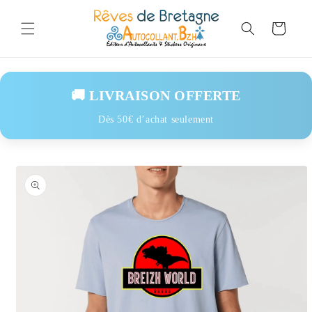
Skip to
content
Cart
🚚 LIVRAISON OFFERTE
Dès 50€ d’achat seulement
Skip to
product
information