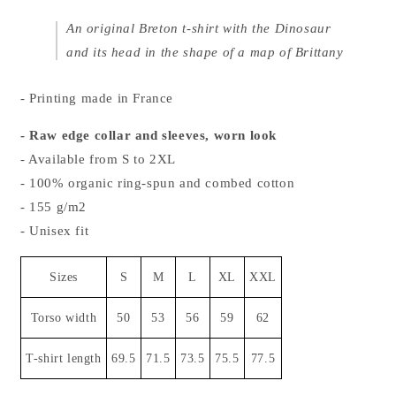
An original Breton t-shirt with the Dinosaur
and its head in the shape of a map of Brittany
- Printing made in France
- Raw edge collar and sleeves, worn look
- Available from S to 2XL
- 100% organic ring-spun and combed cotton
- 155 g/m2
- Unisex fit
Sizes
S
M
L
XL
XXL
Torso width
50
53
56
59
62
T-shirt length
69.5
71.5
73.5
75.5
77.5