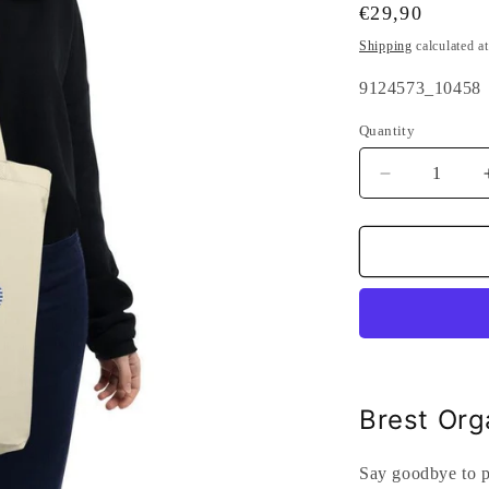
Regular
€29,90
price
Shipping
calculated a
SKU:
9124573_10458
Quantity
Quantity
Decrease
quantity
for
Brest
Organic
Tote
Bag
Black
Brest Org
Say goodbye to pl