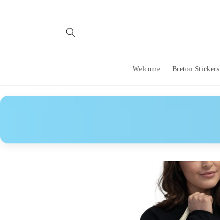
Skip to
content
Welcome
Breton Stickers
Skip to
product
information