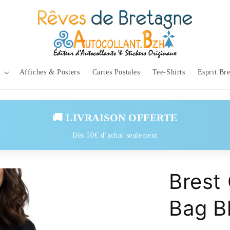
Affiches & Posters
Cartes Postales
Tee-Shirts
Esprit Br
🚚 LIVRAISON OFFERTE
Dès 50€ d’achat seulement
Brest
Bag B