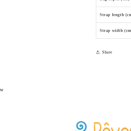
Strap length (c
Strap width (c
Share
ew