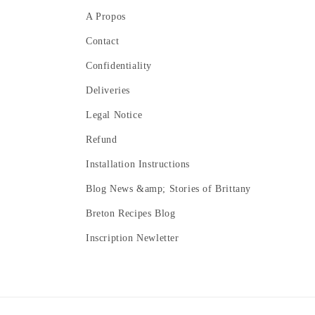
A Propos
Contact
Confidentiality
Deliveries
Legal Notice
Refund
Installation Instructions
Blog News &amp; Stories of Brittany
Breton Recipes Blog
Inscription Newletter