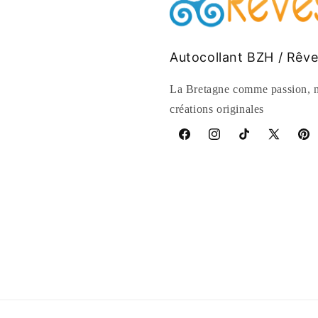
Autocollant BZH / Rêv
La Bretagne comme passion, n
créations originales
Facebook
Instagram
TikTok
X
Pinte
(Twitter)