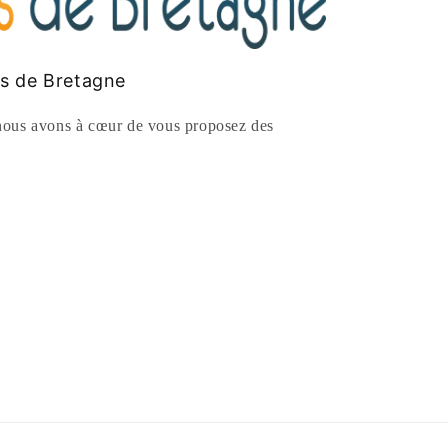
es de Bretagne
ous avons à cœur de vous proposez des
rest