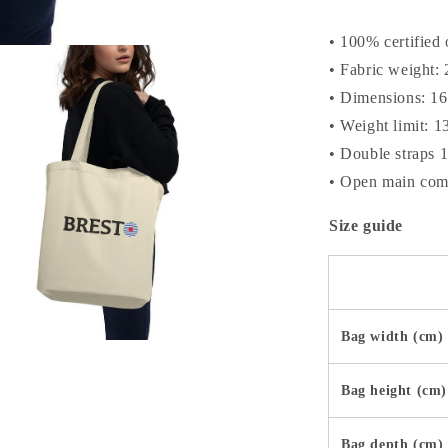
• 100% certified 
• Fabric weight: 
• Dimensions: 16
• Weight limit: 1
• Double straps 
• Open main com
Size guide
Bag width (cm)
a
Bag height (cm)
l
Bag depth (cm)