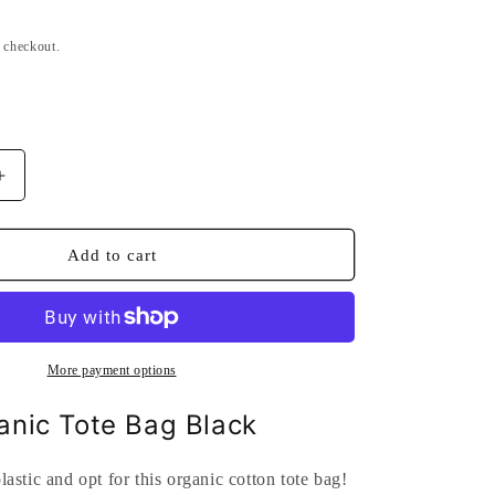
n
t checkout.
Increase
quantity
for
Brest
Add to cart
Organic
Tote
Bag
Black
More payment options
anic Tote Bag Black
astic and opt for this organic cotton tote bag!