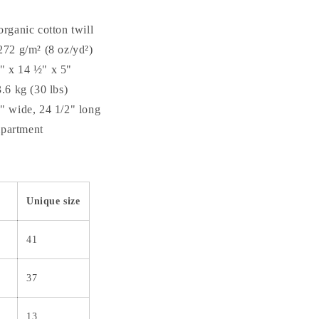
organic cotton twill
272 g/m² (8 oz/yd²)
" x 14 ½" x 5"
3.6 kg (30 lbs)
1" wide, 24 1/2" long
partment
Unique size
41
37
13