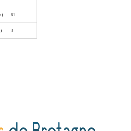
m)
61
m)
3