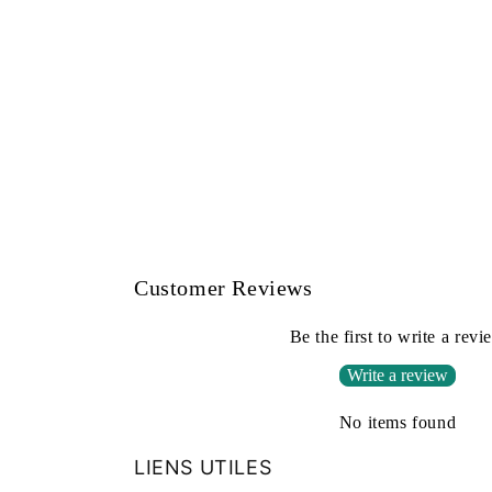
Customer Reviews
Be the first to write a revi
Write a review
No items found
LIENS UTILES