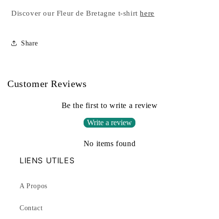
Discover our Fleur de Bretagne t-shirt
here
Share
Customer Reviews
Be the first to write a review
Write a review
No items found
LIENS UTILES
A Propos
Contact