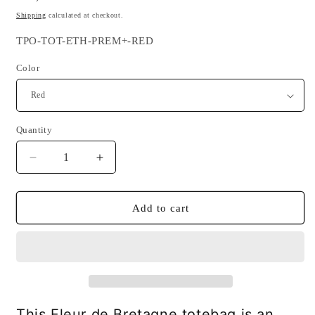
price
Shipping
calculated at checkout.
SKU:
TPO-TOT-ETH-PREM+-RED
Color
Quantity
Quantity
Decrease
Increase
quantity
quantity
for
for
Fleur
Fleur
Add to cart
de
de
Bretagne
Bretagne
Totebag
Totebag
-
-
Ethnic
Ethnic
and
and
sustainable
sustainable
This Fleur de Bretagne totebag is an