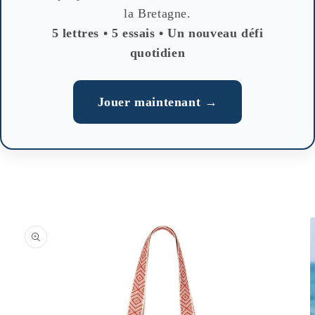
la Bretagne.
5 lettres • 5 essais • Un nouveau défi
quotidien
Jouer maintenant →
Skip to
product
information