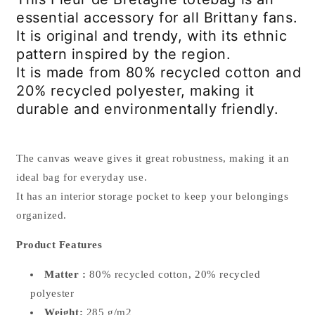
essential accessory for all Brittany fans.
It is original and trendy, with its ethnic
pattern inspired by the region.
It is made from 80% recycled cotton and
20% recycled polyester, making it
durable and environmentally friendly.
The canvas weave gives it great robustness, making it an
ideal bag for everyday use.
It has an interior storage pocket to keep your belongings
organized.
Product Features
Matter :
80% recycled cotton, 20% recycled
polyester
Weight:
285 g/m2