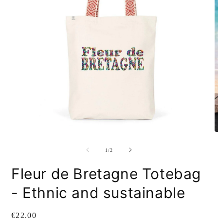
Open
O
media
m
1
2
of
1
/
2
in
i
modal
m
Fleur de Bretagne Totebag
- Ethnic and sustainable
Regular
€22,00