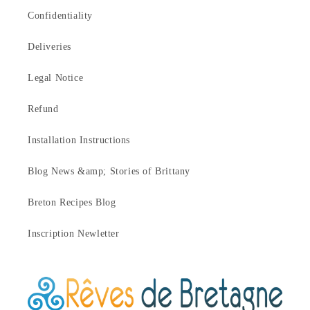
Confidentiality
Deliveries
Legal Notice
Refund
Installation Instructions
Blog News &amp; Stories of Brittany
Breton Recipes Blog
Inscription Newletter