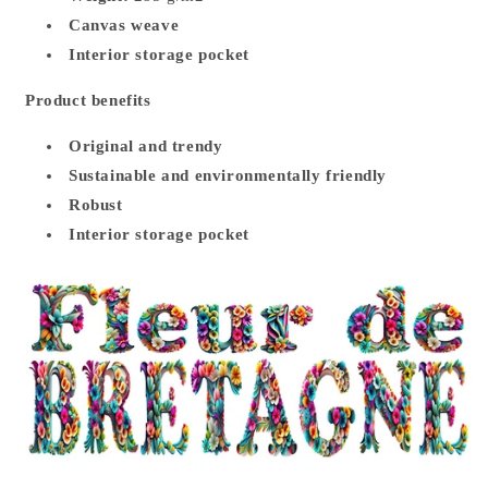
Canvas weave
Interior storage pocket
Product benefits
Original and trendy
Sustainable and environmentally friendly
Robust
Interior storage pocket