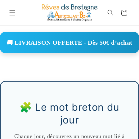
Skip to
content
Cart
🚚 LIVRAISON OFFERTE - Dès 50€ d’achat
🧩 Le mot breton du
jour
Chaque jour, découvrez un nouveau mot lié à